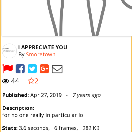
i APPRECIATE YOU
By
Smoretown
44
2
Published:
Apr 27, 2019 -
7 years ago
Description:
for no one really in particular lol
Stats:
3.6 seconds, 6 frames, 282 KB