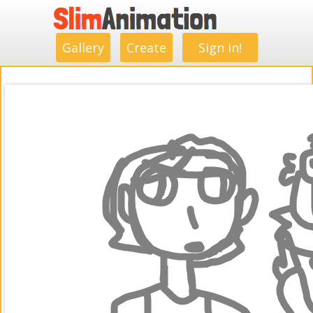
.
.
.
.
.
.
.
.
Gallery
Create
Sign in!