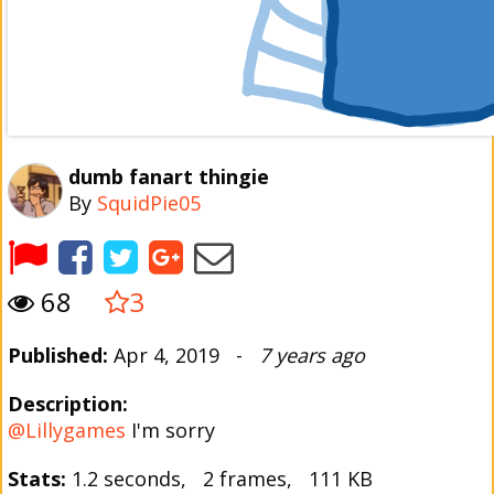
dumb fanart thingie
By
SquidPie05
68
3
Published:
Apr 4, 2019 -
7 years ago
Description:
@Lillygames
I'm sorry
Stats:
1.2 seconds, 2 frames, 111 KB