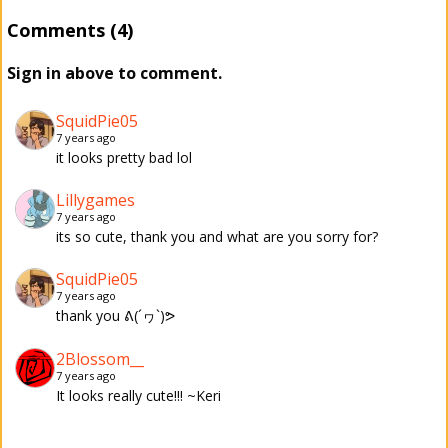
Comments (4)
Sign in above to comment.
SquidPie05
7 years ago
it looks pretty bad lol
Lillygames
7 years ago
its so cute, thank you and what are you sorry for?
SquidPie05
7 years ago
thank you ᕕ(´ヮ`)ᕗ
2Blossom__
7 years ago
It looks really cute!!! ~Keri