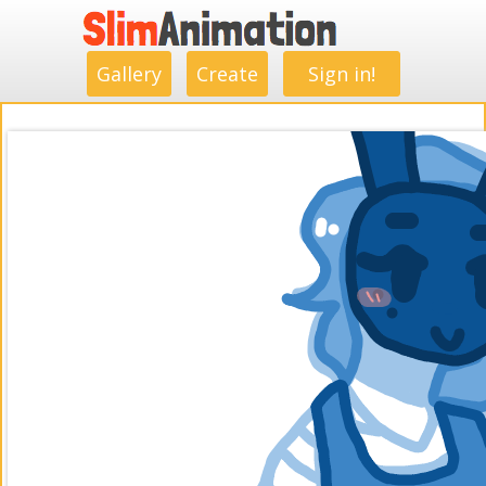
.
.
.
.
.
.
.
.
Gallery
Create
Sign in!