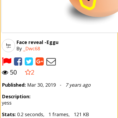
Face reveal -Eggu
By
_Dwc68
50
2
Published:
Mar 30, 2019 -
7 years ago
Description:
yess
Stats:
0.2 seconds, 1 frames, 121 KB