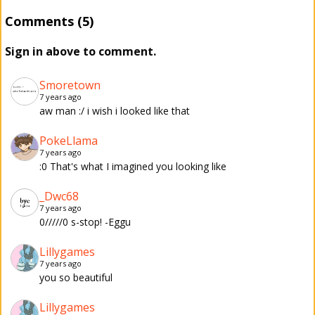
Comments (5)
Sign in above to comment.
Smoretown
7 years ago
aw man :/ i wish i looked like that
PokeLlama
7 years ago
:0 That's what I imagined you looking like
_Dwc68
7 years ago
0/////0 s-stop! -Eggu
Lillygames
7 years ago
you so beautiful
Lillygames