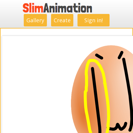
.
.
.
.
.
.
.
.
Gallery
Create
Sign in!