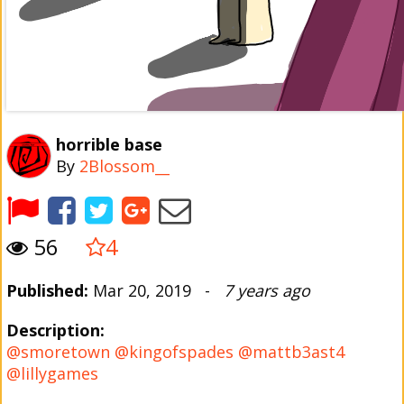
horrible base
By
2Blossom__
56
4
Published:
Mar 20, 2019 -
7 years ago
Description:
@smoretown
@kingofspades
@mattb3ast4
@lillygames