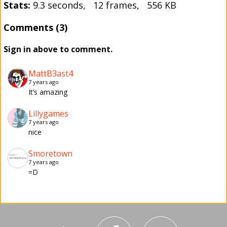
Stats:
9.3 seconds, 12 frames, 556 KB
Comments (3)
Sign in above to comment.
MattB3ast4
7 years ago
It’s amazing
Lillygames
7 years ago
nice
Smoretown
7 years ago
=D