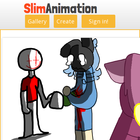
.
.
.
.
.
.
.
.
Gallery
Create
Sign in!