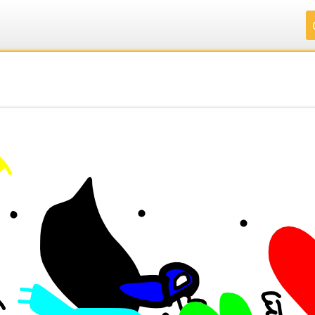
.
.
.
.