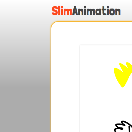
.
.
.
.