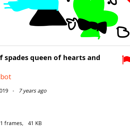
f spades queen of hearts and
mbot
2019 -
7 years ago
 1 frames, 41 KB