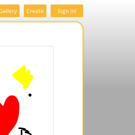
Gallery
Create
Sign in!