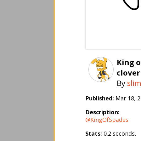
King o
clover
By
sli
Published:
Mar 18, 
Description:
@KingOfSpades
Stats:
0.2 seconds,