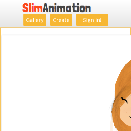
.
.
.
.
.
.
.
.
Gallery
Create
Sign in!