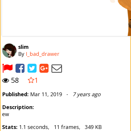
slim
By
I_bad_drawer
58
1
Published:
Mar 11, 2019 -
7 years ago
Description:
ew
Stats:
1.1 seconds, 11 frames, 349 KB