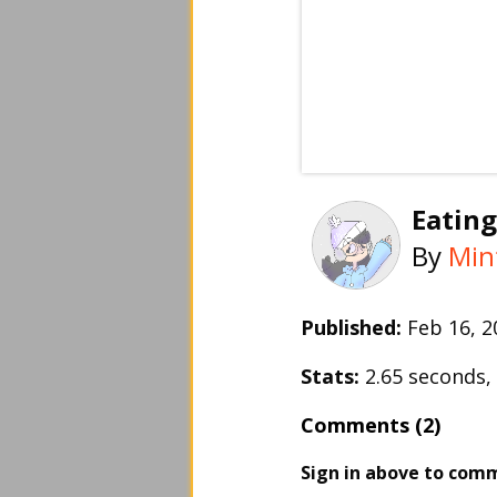
Eating
By
Min
Published:
Feb 16, 
Stats:
2.65 seconds
Comments (2)
Sign in above to com