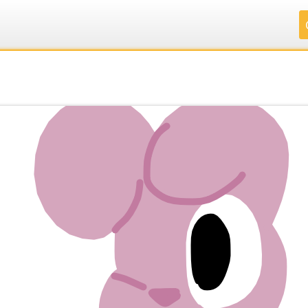
.
.
.
.