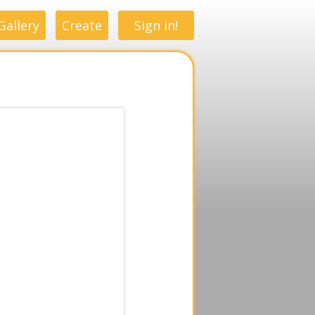
Gallery
Create
Sign in!