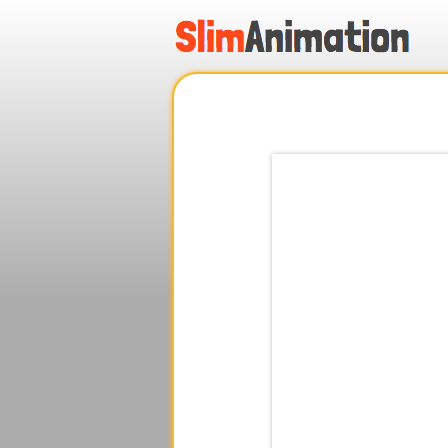
.
.
.
.