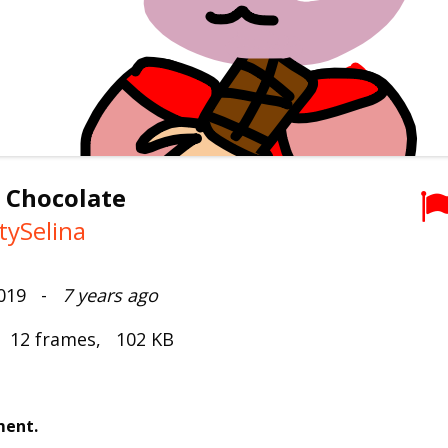
 Chocolate
tySelina
2019 -
7 years ago
, 12 frames, 102 KB
ment.