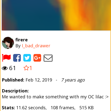
firere
By
I_bad_drawer
61
1
Published:
Feb 12, 2019 -
7 years ago
Description:
Me wanted to make something with my OC lilac :>
Stats:
11.62 seconds, 108 frames, 515 KB