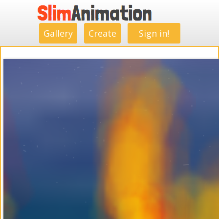
.
.
.
.
.
.
.
.
Gallery
Create
Sign in!