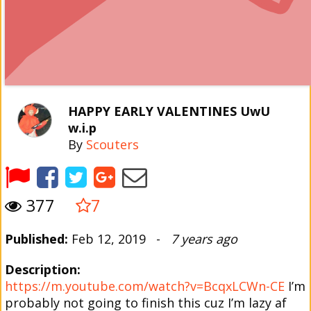
HAPPY EARLY VALENTINES UwU
w.i.p
By
Scouters
377
7
Published:
Feb 12, 2019 -
7 years ago
Description:
https://m.youtube.com/watch?v=BcqxLCWn-CE
I’m
probably not going to finish this cuz I’m lazy af