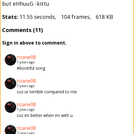
but eHhuuG -kittu
Stats:
11.55 seconds, 104 frames, 618 KB
Comments (11)
Sign in above to comment.
nzane08
7 years ago
#bootiful song
nzane08
7 years ago
cuz ur terrible compared to me
nzane08
7 years ago
cuz im better when im with u
nzane08
7 years ago