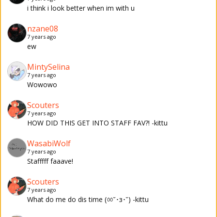
i think i look better when im with u
nzane08
7 years ago
ew
MintySelina
7 years ago
Wowowo
Scouters
7 years ago
HOW DID THIS GET INTO STAFF FAV?! -kittu
WasabiWolf
7 years ago
Stafffff faaave!
Scouters
7 years ago
What do me do dis time (ㆀ˘･з･˘) -kittu