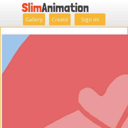
.
.
.
.
.
.
.
.
Gallery
Create
Sign in!