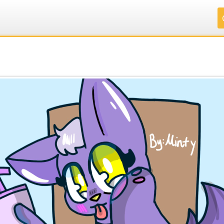
.
.
.
.