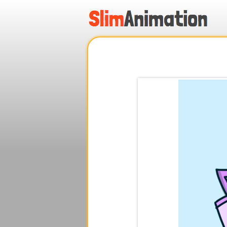
.
.
.
.