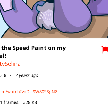
 the Speed Paint on my
l!
tySelina
2018 -
7 years ago
.com/watch?v=DU9W80SSgN8
 1 frames, 328 KB