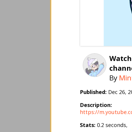
Watch
channe
By
Min
Published:
Dec 26, 
Description:
https://m.youtube
Stats:
0.2 seconds,