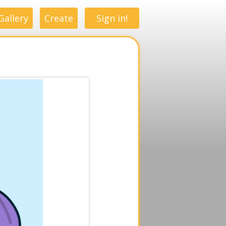
Gallery
Create
Sign in!