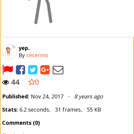
yep.
By
cecerino
44
0
Published:
Nov 24, 2017 -
8 years ago
Stats:
6.2 seconds, 31 frames, 55 KB
Comments (0)