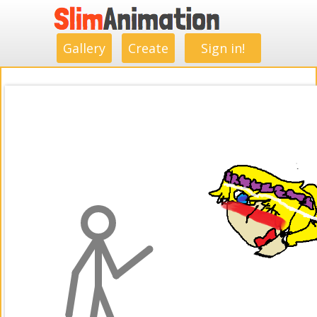
.
.
.
.
.
.
.
.
Gallery
Create
Sign in!