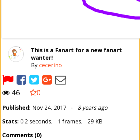
This is a Fanart for a new fanart
wanter!
By
cecerino
46
0
Published:
Nov 24, 2017 -
8 years ago
Stats:
0.2 seconds, 1 frames, 29 KB
Comments (0)