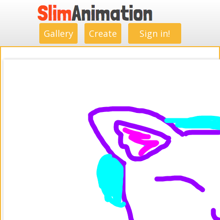
.
.
.
.
.
.
.
.
Gallery
Create
Sign in!