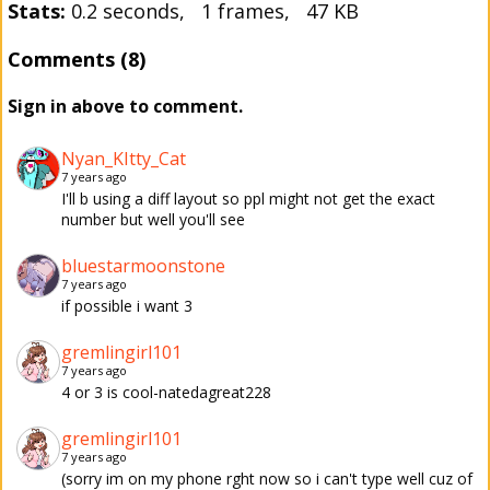
Stats:
0.2 seconds, 1 frames, 47 KB
Comments (8)
Sign in above to comment.
Nyan_KItty_Cat
7 years ago
I'll b using a diff layout so ppl might not get the exact
number but well you'll see
bluestarmoonstone
7 years ago
if possible i want 3
gremlingirl101
7 years ago
4 or 3 is cool-natedagreat228
gremlingirl101
7 years ago
(sorry im on my phone rght now so i can't type well cuz of