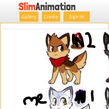
.
.
.
.
.
.
.
.
Gallery
Create
Sign in!