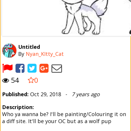
Untitled
By
Nyan_KItty_Cat
54
0
Published:
Oct 29, 2018 -
7 years ago
Description:
Who ya wanna be? I'll be painting/Colouring it on
a diff site. It'll be your OC but as a wolf pup