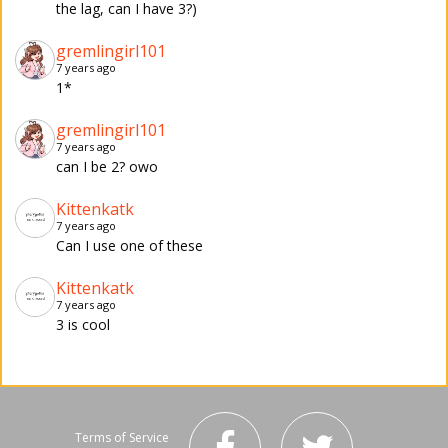
the lag, can I have 3?)
gremlingirl101
7 years ago
1*
gremlingirl101
7 years ago
can I be 2? owo
Kittenkatk
7 years ago
Can I use one of these
Kittenkatk
7 years ago
3 is cool
Terms of Service