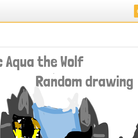
.
.
.
.