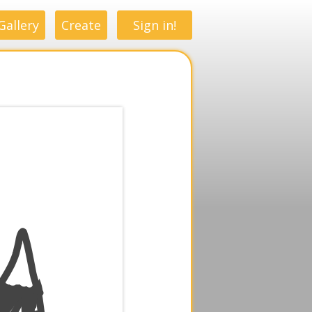
Gallery
Create
Sign in!