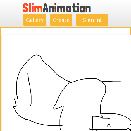
.
.
.
.
.
.
.
.
Gallery
Create
Sign in!