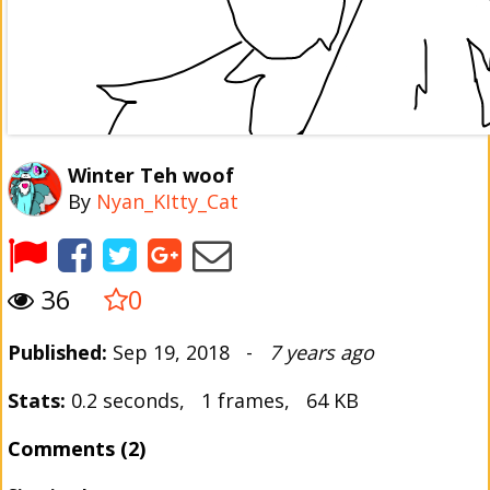
Winter Teh woof
By
Nyan_KItty_Cat
36
0
Published:
Sep 19, 2018 -
7 years ago
Stats:
0.2 seconds, 1 frames, 64 KB
Comments (2)