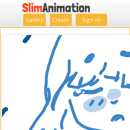
.
.
.
.
.
.
.
.
Gallery
Create
Sign in!