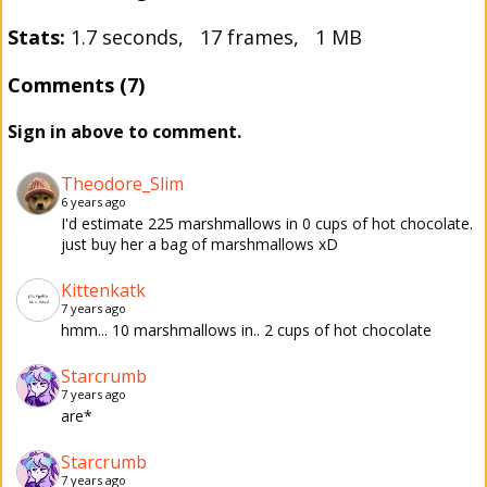
Stats:
1.7 seconds, 17 frames, 1 MB
Comments (7)
Sign in above to comment.
Theodore_Slim
6 years ago
I'd estimate 225 marshmallows in 0 cups of hot chocolate.
just buy her a bag of marshmallows xD
Kittenkatk
7 years ago
hmm... 10 marshmallows in.. 2 cups of hot chocolate
Starcrumb
7 years ago
are*
Starcrumb
7 years ago