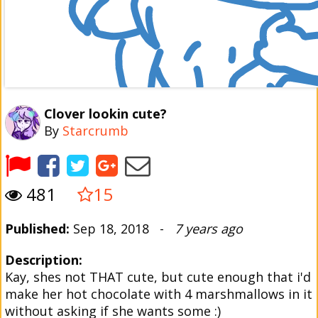
Clover lookin cute?
By
Starcrumb
481
15
Published:
Sep 18, 2018 -
7 years ago
Description:
Kay, shes not THAT cute, but cute enough that i'd
make her hot chocolate with 4 marshmallows in it
without asking if she wants some :)