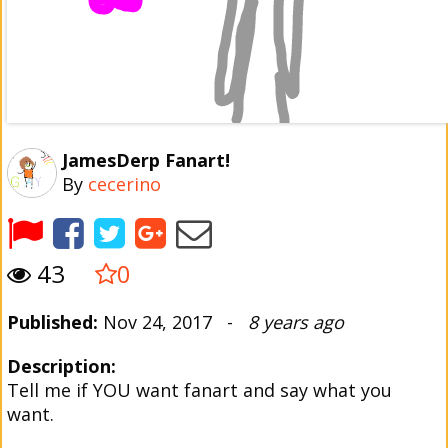
JamesDerp Fanart!
By
cecerino
43
0
Published:
Nov 24, 2017 -
8 years ago
Description:
Tell me if YOU want fanart and say what you
want.