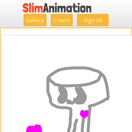
.
.
.
.
.
.
.
.
Gallery
Create
Sign in!