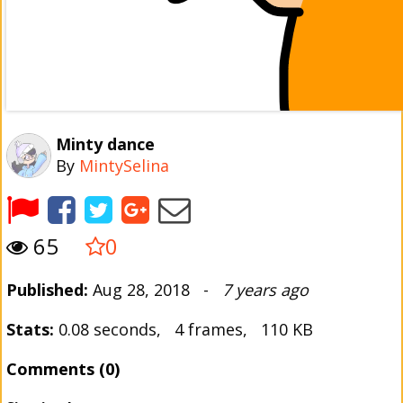
Minty dance
By
MintySelina
65
0
Published:
Aug 28, 2018 -
7 years ago
Stats:
0.08 seconds, 4 frames, 110 KB
Comments (0)