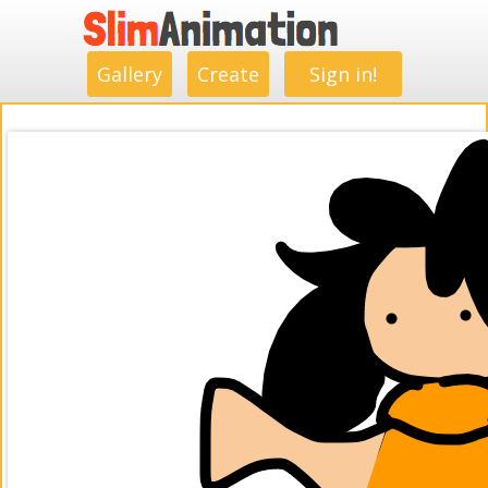
.
.
.
.
.
.
.
.
Gallery
Create
Sign in!