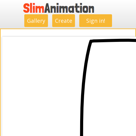
.
.
.
.
.
.
.
.
Gallery
Create
Sign in!