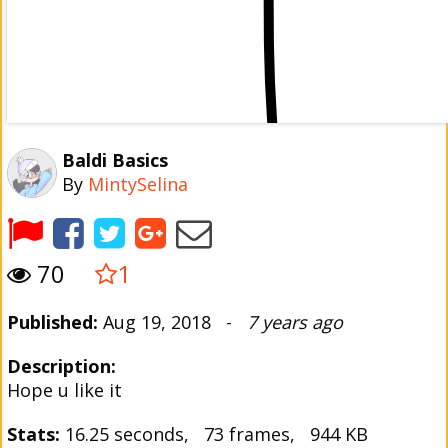
Baldi Basics
By
MintySelina
70
1
Published:
Aug 19, 2018 -
7 years ago
Description:
Hope u like it
Stats:
16.25 seconds, 73 frames, 944 KB