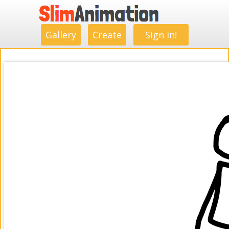
.
.
.
.
.
.
.
.
Gallery
Create
Sign in!