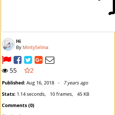
Hi
By
MintySelina
55
2
Published:
Aug 16, 2018 -
7 years ago
Stats:
1.14 seconds, 10 frames, 45 KB
Comments (0)