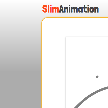
.
.
.
.