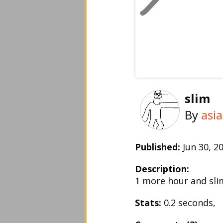
slim
By
asi
Published:
Jun 30, 
Description:
1 more hour and slim 
Stats:
0.2 seconds,