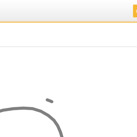
.
.
.
.