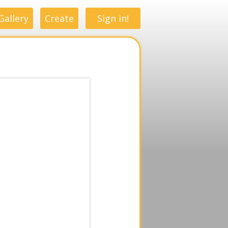
Gallery
Create
Sign in!