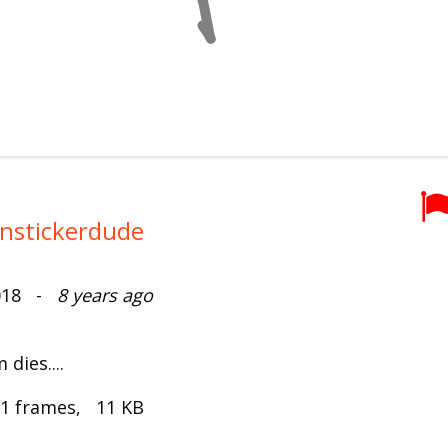
anstickerdude
2018 -
8 years ago
dies....
 1 frames, 11 KB