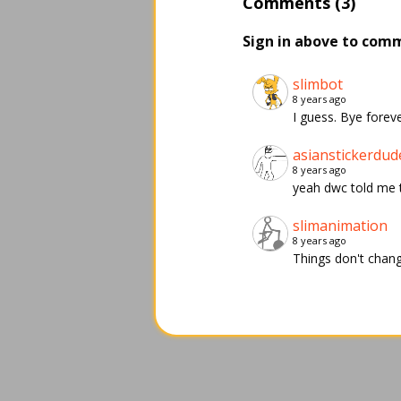
Comments (3)
Sign in above to com
slimbot
8 years ago
I guess. Bye foreve
asianstickerdud
8 years ago
yeah dwc told me th
slimanimation
8 years ago
Things don't chan