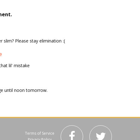
ment.
r slim? Please stay elimination :(
e
at lil' mistake
ge until noon tomorrow.
Terms of Service
Privacy Policy