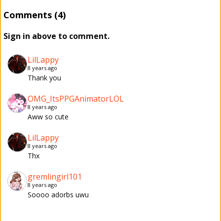
Comments (4)
Sign in above to comment.
LilLappy
8 years ago
Thank you
OMG_ItsPPGAnimatorLOL
8 years ago
Aww so cute
LilLappy
8 years ago
Thx
gremlingirl101
8 years ago
Soooo adorbs uwu