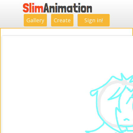
.
.
.
.
.
.
.
.
Gallery
Create
Sign in!