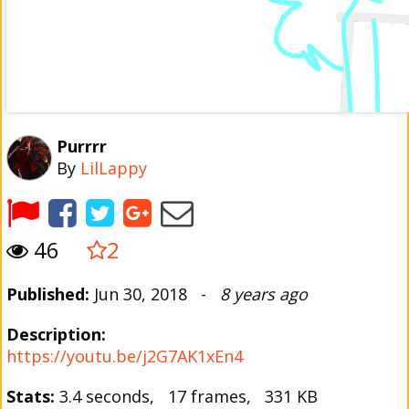
Purrrr
By
LilLappy
46
2
Published:
Jun 30, 2018 -
8 years ago
Description:
https://youtu.be/j2G7AK1xEn4
Stats:
3.4 seconds, 17 frames, 331 KB