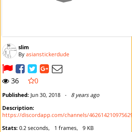
slim
By
asianstickerdude
36
0
Published:
Jun 30, 2018 -
8 years ago
Description:
https://discordapp.com/channels/4626142109756
Stats:
0.2 seconds, 1 frames, 9 KB