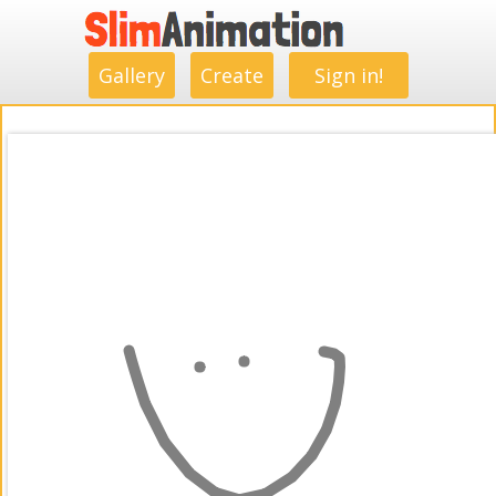
.
.
.
.
.
.
.
.
Gallery
Create
Sign in!