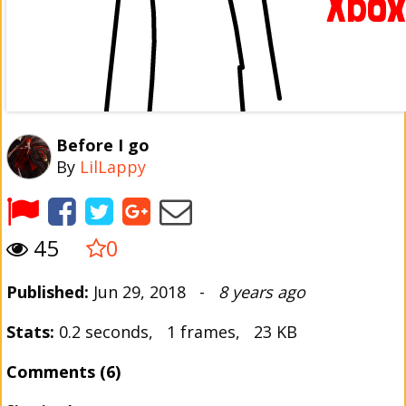
Before I go
By
LilLappy
45
0
Published:
Jun 29, 2018 -
8 years ago
Stats:
0.2 seconds, 1 frames, 23 KB
Comments (6)