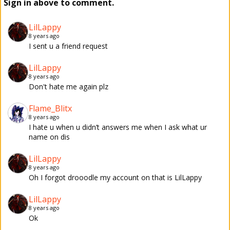
Sign in above to comment.
LilLappy
8 years ago
I sent u a friend request
LilLappy
8 years ago
Don't hate me again plz
Flame_Blitx
8 years ago
I hate u when u didn’t answers me when I ask what ur
name on dis
LilLappy
8 years ago
Oh I forgot drooodle my account on that is LilLappy
LilLappy
8 years ago
Ok