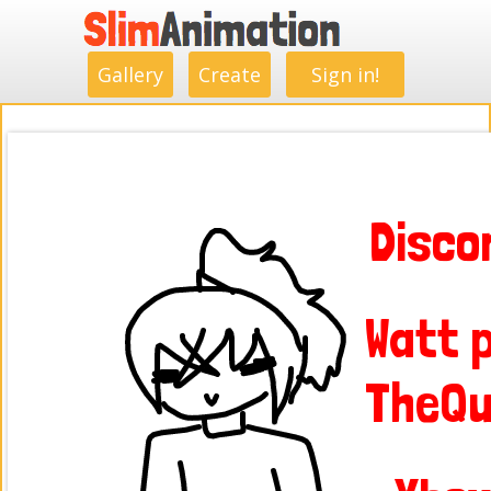
.
.
.
.
.
.
.
.
Gallery
Create
Sign in!