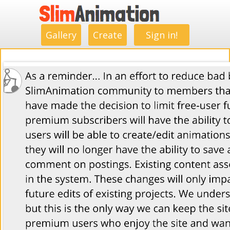
.
.
.
.
.
.
.
.
Gallery
Create
Sign in!