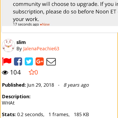
slim
By
JalenaPeachie63
104
0
Published:
Jun 29, 2018 -
8 years ago
Description:
WHAt
Stats:
0.2 seconds, 1 frames, 185 KB