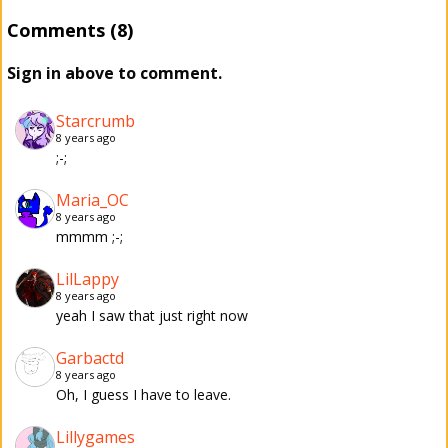
Comments (8)
Sign in above to comment.
Starcrumb
8 years ago
;-;
Maria_OC
8 years ago
mmmm ;-;
LilLappy
8 years ago
yeah I saw that just right now
Garbactd
8 years ago
Oh, I guess I have to leave.
Lillygames