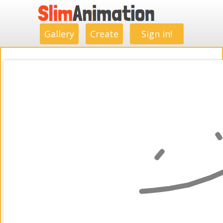
.
.
.
.
.
.
.
.
Gallery
Create
Sign in!