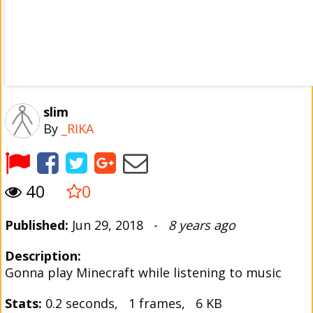
slim
By
_RIKA
40
0
Published:
Jun 29, 2018 -
8 years ago
Description:
Gonna play Minecraft while listening to music
Stats:
0.2 seconds, 1 frames, 6 KB