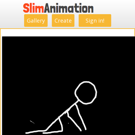
.
.
.
.
.
.
.
.
Gallery
Create
Sign in!