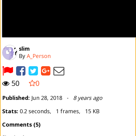
slim
By
A_Person
50
0
Published:
Jun 28, 2018 -
8 years ago
Stats:
0.2 seconds, 1 frames, 15 KB
Comments (5)