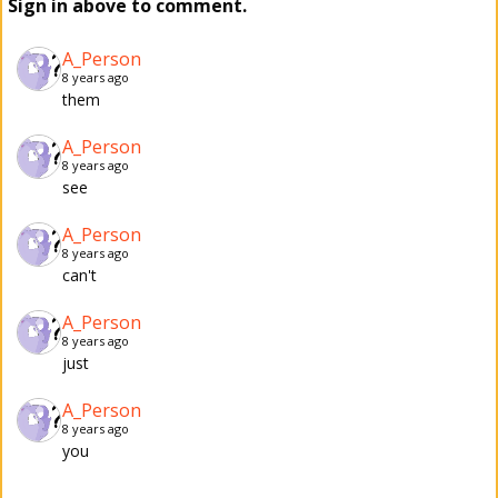
Sign in above to comment.
A_Person
8 years ago
them
A_Person
8 years ago
see
A_Person
8 years ago
can't
A_Person
8 years ago
just
A_Person
8 years ago
you