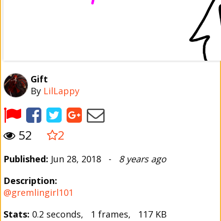
Gift
By
LilLappy
52
2
Published:
Jun 28, 2018 -
8 years ago
Description:
@gremlingirl101
Stats:
0.2 seconds, 1 frames, 117 KB