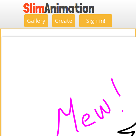
.
.
.
.
.
.
.
.
Gallery
Create
Sign in!