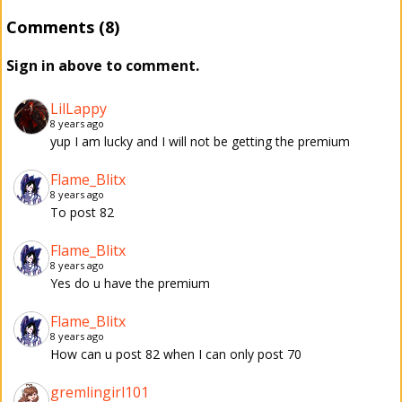
Comments (8)
Sign in above to comment.
LilLappy
8 years ago
yup I am lucky and I will not be getting the premium
Flame_Blitx
8 years ago
To post 82
Flame_Blitx
8 years ago
Yes do u have the premium
Flame_Blitx
8 years ago
How can u post 82 when I can only post 70
gremlingirl101