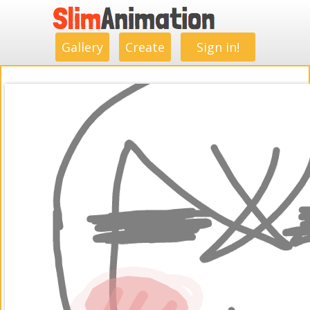
.
.
.
.
.
.
.
.
Gallery
Create
Sign in!