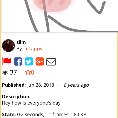
slim
By
LilLappy
37
0
Published:
Jun 28, 2018 -
8 years ago
Description:
Hey how is everyone's day
Stats:
0.2 seconds, 1 frames, 83 KB