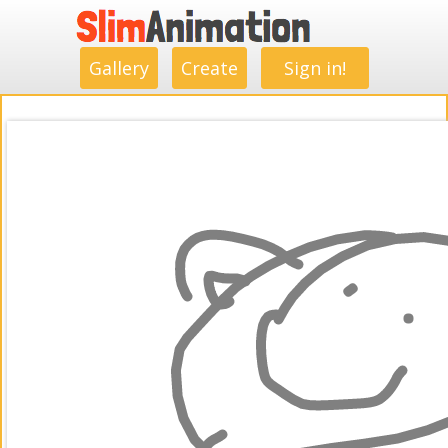
.
.
.
.
.
.
.
.
Gallery
Create
Sign in!