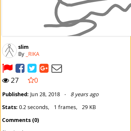
slim
By
_RIKA
27
0
Published:
Jun 28, 2018 -
8 years ago
Stats:
0.2 seconds, 1 frames, 29 KB
Comments (0)