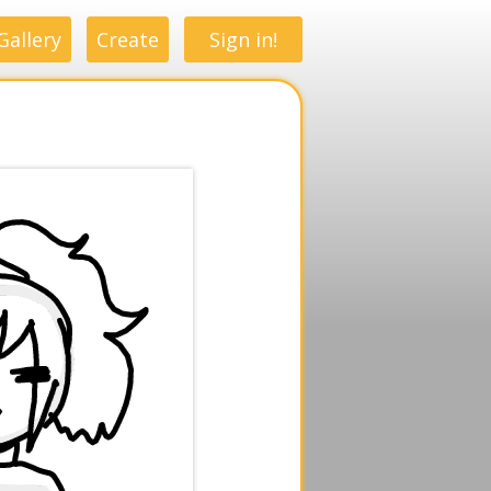
Gallery
Create
Sign in!