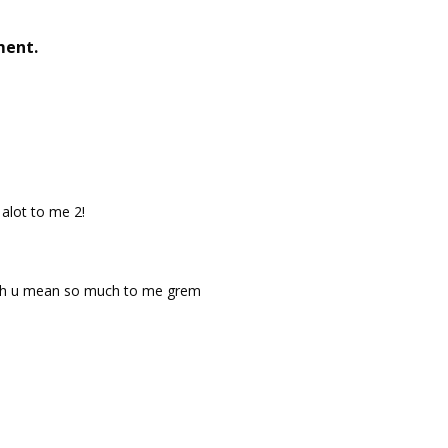
ment.
alot to me 2!
h u mean so much to me grem