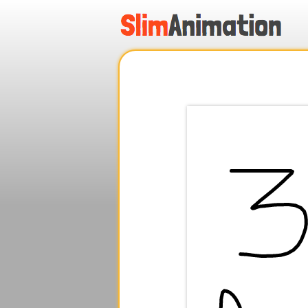
.
.
.
.