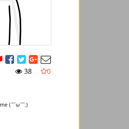
38
0
o me (￣ω￣;)