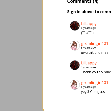
Comments (4)
Sign in above to com
LilLappy
8 years ago
(￣ω￣;)
gremlingirl101
8 years ago
uwu tnk u! u mean 
LilLappy
8 years ago
Thank you so muc
gremlingirl101
8 years ago
yey:3 Congrats!