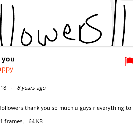
 you
Lappy
2018 -
8 years ago
 followers thank you so much u guys r everything t
 1 frames, 64 KB