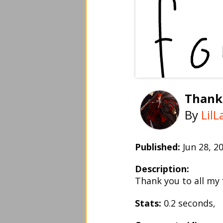
Thank
By
Lil
Published:
Jun 28, 
Description:
Thank you to all my
Stats:
0.2 seconds,