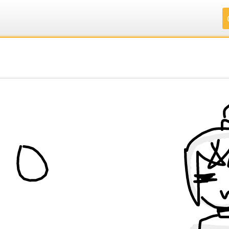
.
.
.
.