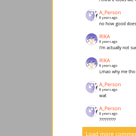
A_Person
8 years ago
no how good does i
RIKA
8 years ago
I'm actually not s
RIKA
8 years ago
Lmao why me tho
A_Person
8 years ago
wat
A_Person
8 years ago
?????????
Load more comment