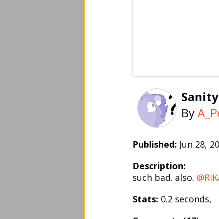
Sanity
By
A_P
Published:
Jun 28, 
Description:
such bad. also.
@RIK
Stats:
0.2 seconds,