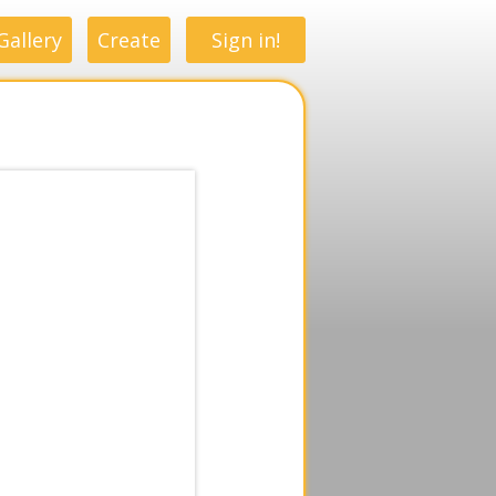
Gallery
Create
Sign in!