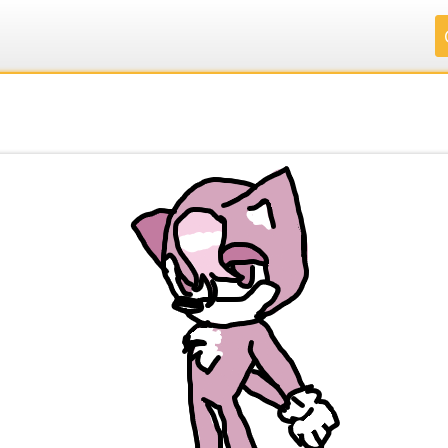
.
.
.
.