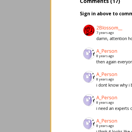
Comments (17)
Sign in above to com
2Blossom__
7 years ago
damn, attention ho
A_Person
8 years ago
then again everyone 
A_Person
8 years ago
i dont know why i 
A_Person
8 years ago
i need an experts opi
A_Person
8 years ago
i think it looks lik