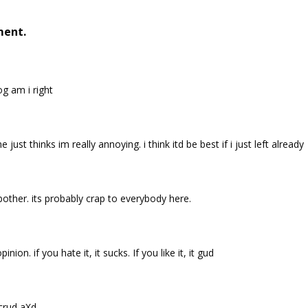
ment.
g am i right
just thinks im really annoying. i think itd be best if i just left already
bother. its probably crap to everybody here.
nion. if you hate it, it sucks. If you like it, it gud
e crud aXd