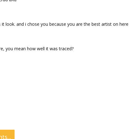
t look. and i chose you because you are the best artist on here
ure, you mean how well it was traced?
s...