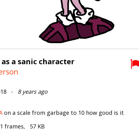
 as a sanic character
erson
2018 -
8 years ago
A
on a scale from garbage to 10 how good is it
 1 frames, 57 KB