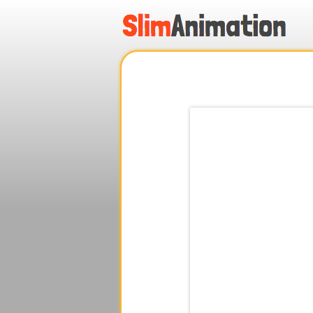
.
.
.
.