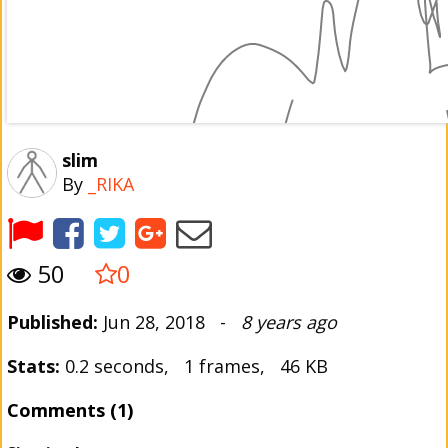
slim
By
_RIKA
50
0
Published:
Jun 28, 2018 -
8 years ago
Stats:
0.2 seconds, 1 frames, 46 KB
Comments (1)