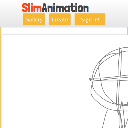
.
.
.
.
.
.
.
.
Gallery
Create
Sign in!