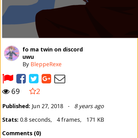
fo ma twin on discord
uwu
By
BleppeRexe
69
2
Published:
Jun 27, 2018 -
8 years ago
Stats:
0.8 seconds, 4 frames, 171 KB
Comments (0)