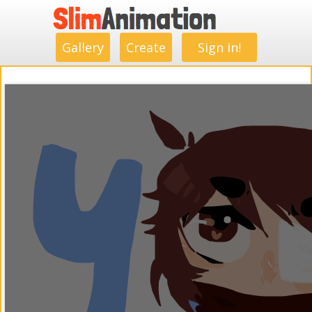
.
.
.
.
.
.
.
.
Gallery
Create
Sign in!