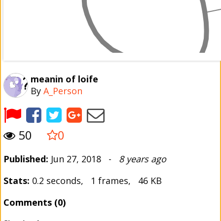
meanin of loife
By
A_Person
50
0
Published:
Jun 27, 2018 -
8 years ago
Stats:
0.2 seconds, 1 frames, 46 KB
Comments (0)