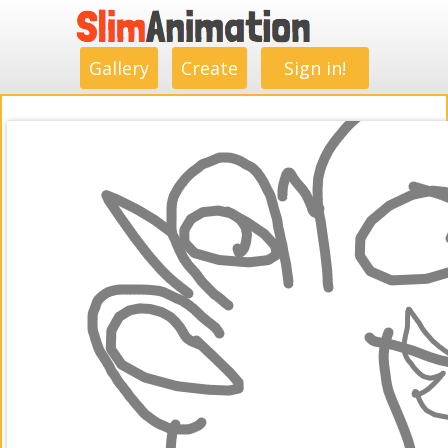
.
.
.
.
.
.
.
.
Gallery
Create
Sign in!