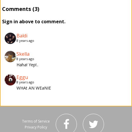
Comments (3)
Sign in above to comment.
Baldi
8 years ago
Skella
8 years ago
Haha! Yep!..
Eggu
8 years ago
WHAt AN WEaNIE
Terms of Service
Privacy Policy