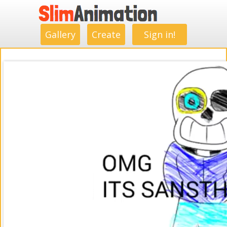
.
.
.
.
.
.
.
.
Gallery
Create
Sign in!