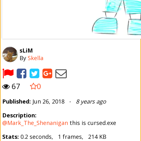
sLiM
By
Skella
67
0
Published:
Jun 26, 2018 -
8 years ago
Description:
@Mark_The_Shenanigan
this is cursed.exe
Stats:
0.2 seconds, 1 frames, 214 KB