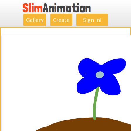
.
.
.
.
.
.
.
.
Gallery
Create
Sign in!