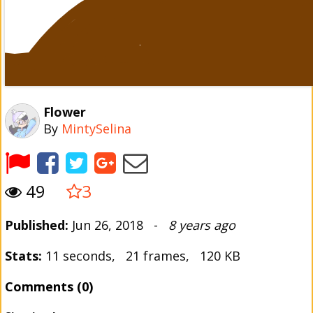
Flower
By
MintySelina
49
3
Published:
Jun 26, 2018 -
8 years ago
Stats:
11 seconds, 21 frames, 120 KB
Comments (0)