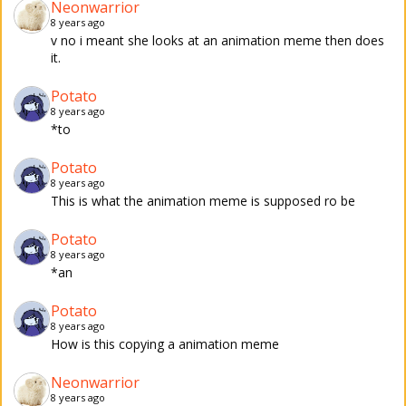
Neonwarrior
8 years ago
v no i meant she looks at an animation meme then does
it.
Potato
8 years ago
*to
Potato
8 years ago
This is what the animation meme is supposed ro be
Potato
8 years ago
*an
Potato
8 years ago
How is this copying a animation meme
Neonwarrior
8 years ago