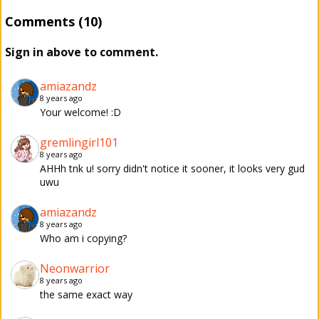
Comments (10)
Sign in above to comment.
amiazandz
8 years ago
Your welcome! :D
gremlingirl101
8 years ago
AHHh tnk u! sorry didn't notice it sooner, it looks very gud
uwu
amiazandz
8 years ago
Who am i copying?
Neonwarrior
8 years ago
the same exact way