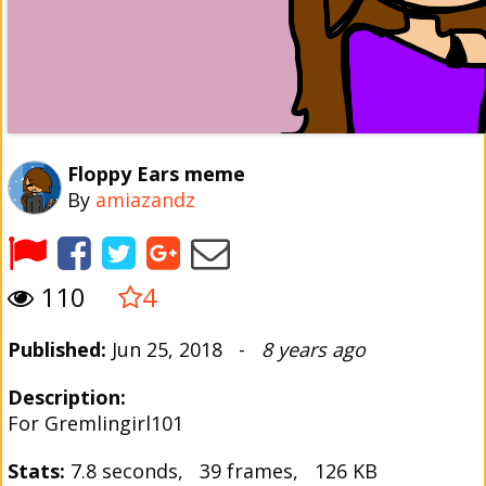
Floppy Ears meme
By
amiazandz
110
4
Published:
Jun 25, 2018 -
8 years ago
Description:
For Gremlingirl101
Stats:
7.8 seconds, 39 frames, 126 KB