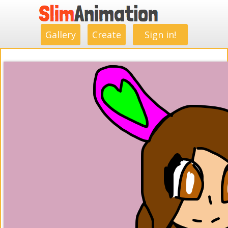
.
.
.
.
.
.
.
.
Gallery
Create
Sign in!