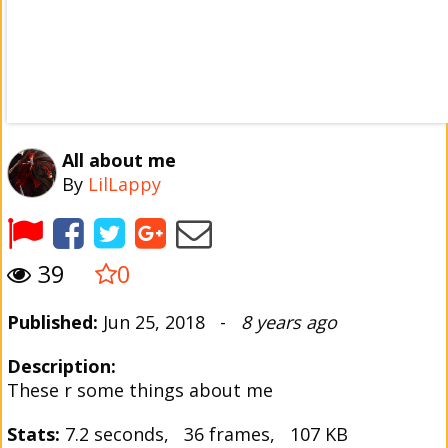
All about me
By
LilLappy
39
0
Published:
Jun 25, 2018 -
8 years ago
Description:
These r some things about me
Stats:
7.2 seconds, 36 frames, 107 KB