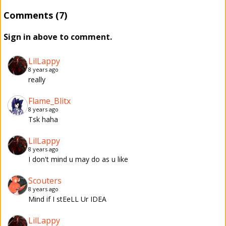
Comments (7)
Sign in above to comment.
LilLappy
8 years ago
really
Flame_Blitx
8 years ago
Tsk haha
LilLappy
8 years ago
I don't mind u may do as u like
Scouters
8 years ago
Mind if I stEeLL Ur IDEA
LilLappy