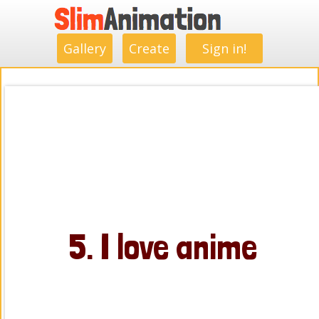
.
.
.
.
.
.
.
.
Gallery
Create
Sign in!