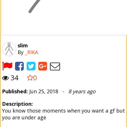
slim
By
_RIKA
34
0
Published:
Jun 25, 2018 -
8 years ago
Description:
You know those moments when you want a gf but
you are under age