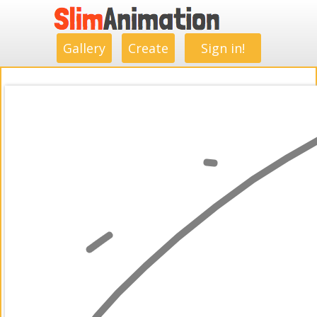
.
.
.
.
.
.
.
.
Gallery
Create
Sign in!