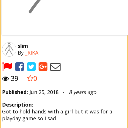
slim
By
_RIKA
39
0
Published:
Jun 25, 2018 -
8 years ago
Description:
Got to hold hands with a girl but it was for a
playday game so I sad