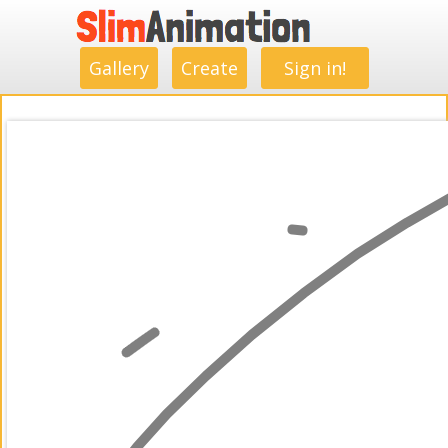
.
.
.
.
.
.
.
.
Gallery
Create
Sign in!