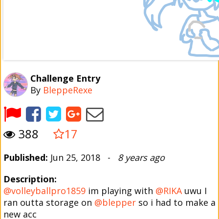
Challenge Entry
By
BleppeRexe
388
17
Published:
Jun 25, 2018 -
8 years ago
Description:
@volleyballpro1859
im playing with
@RIKA
uwu I
ran outta storage on
@blepper
so i had to make a
new acc