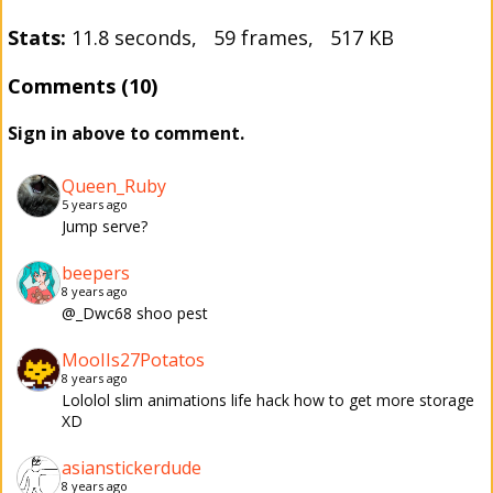
Stats:
11.8 seconds, 59 frames, 517 KB
Comments (10)
Sign in above to comment.
Queen_Ruby
5 years ago
Jump serve?
beepers
8 years ago
@_Dwc68 shoo pest
MooIIs27Potatos
8 years ago
Lololol slim animations life hack how to get more storage
XD
asianstickerdude
8 years ago