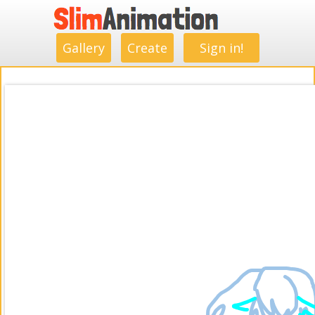
.
.
.
.
.
.
.
.
Gallery
Create
Sign in!