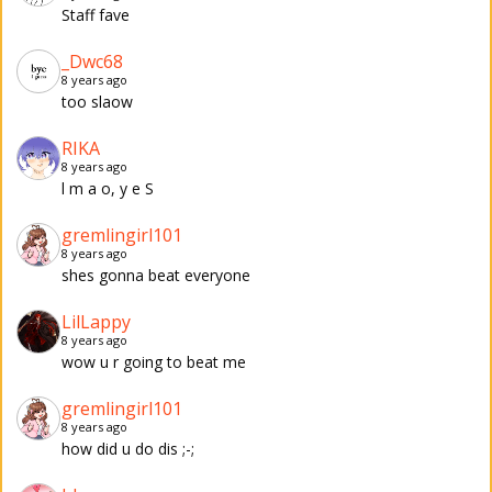
Staff fave
_Dwc68
8 years ago
too slaow
RIKA
8 years ago
l m a o, y e S
gremlingirl101
8 years ago
shes gonna beat everyone
LilLappy
8 years ago
wow u r going to beat me
gremlingirl101
8 years ago
how did u do dis ;-;