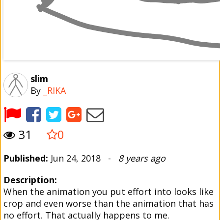
slim
By
_RIKA
31
0
Published:
Jun 24, 2018 -
8 years ago
Description:
When the animation you put effort into looks like
crop and even worse than the animation that has
no effort. That actually happens to me.