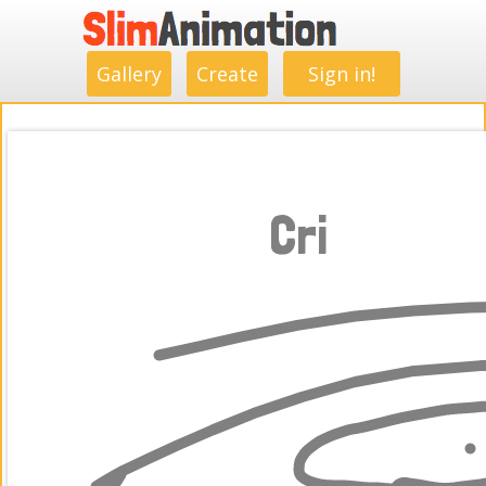
.
.
.
.
.
.
.
.
Gallery
Create
Sign in!