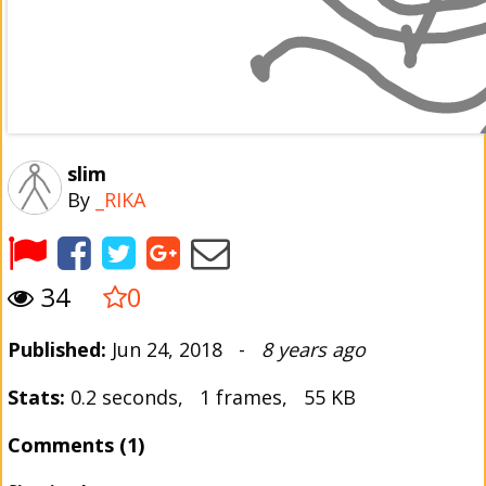
slim
By
_RIKA
34
0
Published:
Jun 24, 2018 -
8 years ago
Stats:
0.2 seconds, 1 frames, 55 KB
Comments (1)