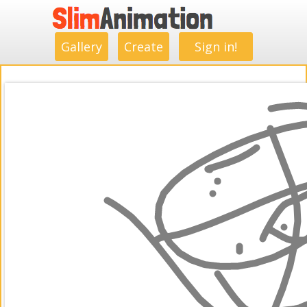
.
.
.
.
.
.
.
.
Gallery
Create
Sign in!