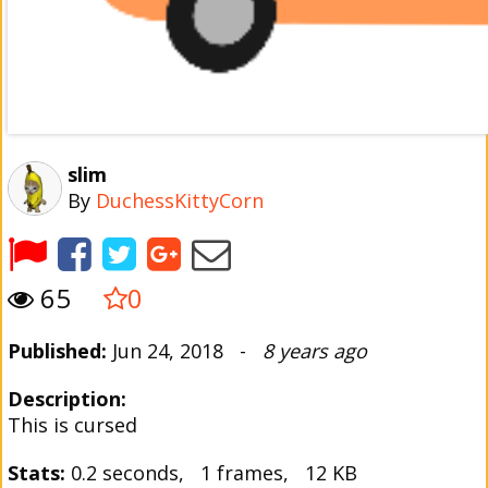
slim
By
DuchessKittyCorn
65
0
Published:
Jun 24, 2018 -
8 years ago
Description:
This is cursed
Stats:
0.2 seconds, 1 frames, 12 KB