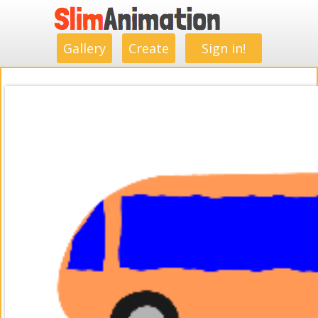
.
.
.
.
.
.
.
.
Gallery
Create
Sign in!