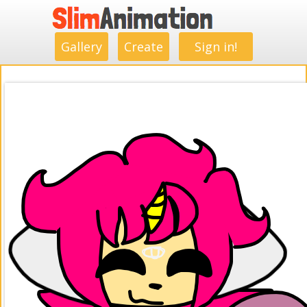
.
.
.
.
.
.
.
.
Gallery
Create
Sign in!