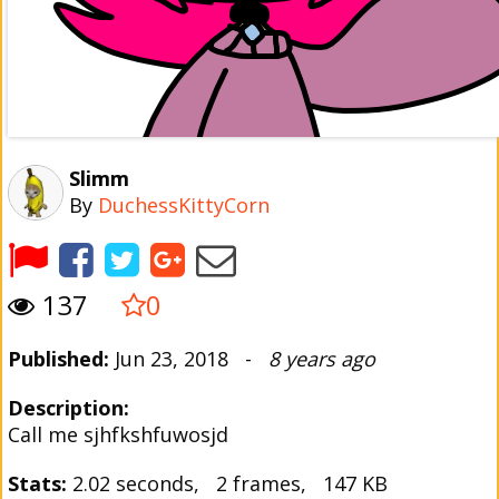
Slimm
By
DuchessKittyCorn
137
0
Published:
Jun 23, 2018 -
8 years ago
Description:
Call me sjhfkshfuwosjd
Stats:
2.02 seconds, 2 frames, 147 KB