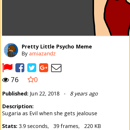
Pretty Little Psycho Meme
By
amiazandz
76
0
Published:
Jun 22, 2018 -
8 years ago
Description:
Sugaria as Evil when she gets jealouse
Stats:
3.9 seconds, 39 frames, 220 KB