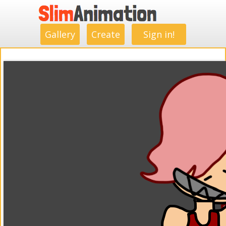
.
.
.
.
.
.
.
.
Gallery
Create
Sign in!