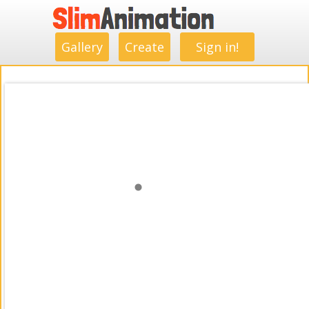
.
.
.
.
.
.
.
.
Gallery
Create
Sign in!