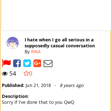
I hate when I go all serious in a
supposedly casual conversation
By
RIKA
54
0
Published:
Jun 21, 2018 -
8 years ago
Description:
Sorry if I've done that to you QwQ