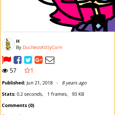
H
By
DuchessKittyCorn
57
1
Published:
Jun 21, 2018 -
8 years ago
Stats:
0.2 seconds, 1 frames, 93 KB
Comments (0)