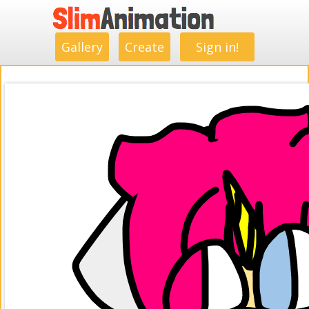
.
.
.
.
.
.
.
.
Gallery
Create
Sign in!