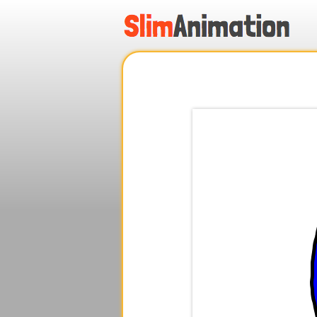
.
.
.
.