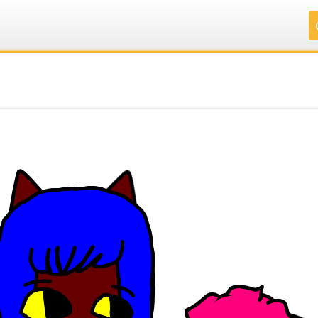
.
.
.
.