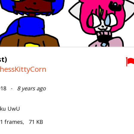
t)
hessKittyCorn
2018 -
8 years ago
Maku UwU
 1 frames, 71 KB