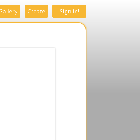
Gallery
Create
Sign in!