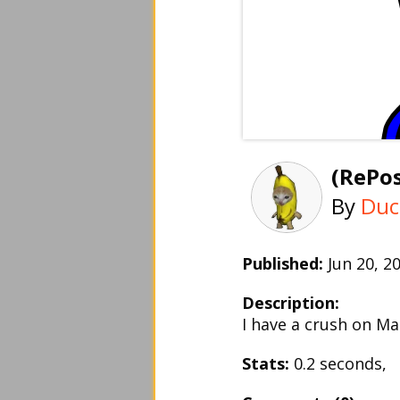
(RePos
By
Duc
Published:
Jun 20, 
Description:
I have a crush on 
Stats:
0.2 seconds,